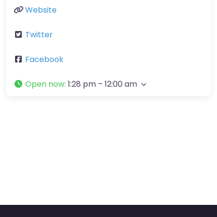
Website
Twitter
Facebook
Open now
:
1:28 pm – 12:00 am