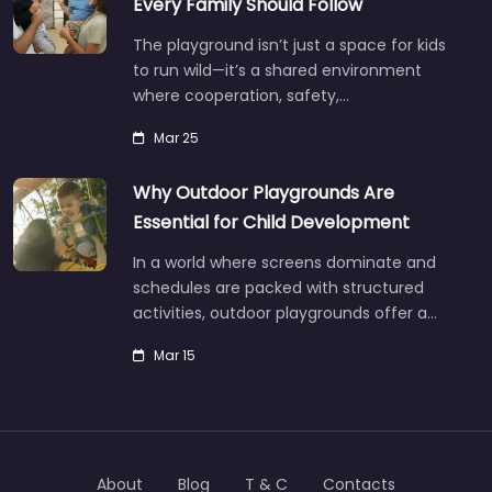
Every Family Should Follow
The playground isn’t just a space for kids
to run wild—it’s a shared environment
where cooperation, safety,…
Mar 25
Why Outdoor Playgrounds Are
Essential for Child Development
In a world where screens dominate and
schedules are packed with structured
activities, outdoor playgrounds offer a…
Mar 15
About
Blog
T & C
Contacts