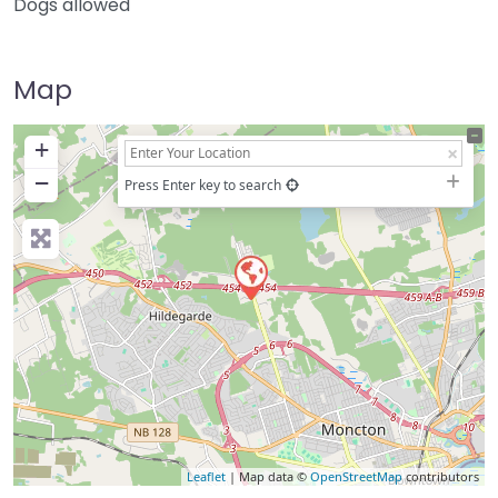
Dogs allowed
Map
+
−
Press Enter key to search
Leaflet
| Map data ©
OpenStreetMap
contributors