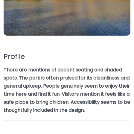
Profile
There are mentions of decent seating and shaded
spots. The park is often praised for its cleanliness and
general upkeep. People genuinely seem to enjoy their
time here and find it fun. Visitors mention it feels like a
safe place to bring children. Accessibility seems to be
thoughtfully included in the design.