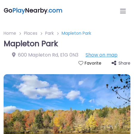
Go
Play
Nearby
.com
Home
Places
Park
Mapleton Park
Mapleton Park
600 Mapleton Rd
,
E1G 0N3
Show on map
Share
Favorite