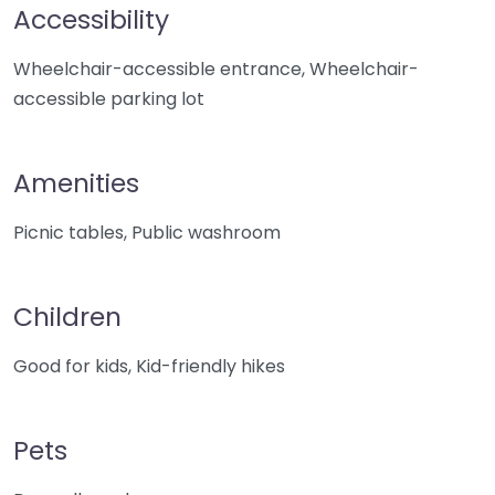
Accessibility
Wheelchair-accessible entrance, Wheelchair-
accessible parking lot
Amenities
Picnic tables, Public washroom
Children
Good for kids, Kid-friendly hikes
Pets