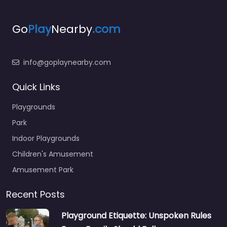
Go
Play
Nearby
.com
info@goplaynearby.com
Quick Links
Playgrounds
Park
Indoor Playgrounds
Children's Amusement
Amusement Park
Recent Posts
Playground Etiquette: Unspoken Rules