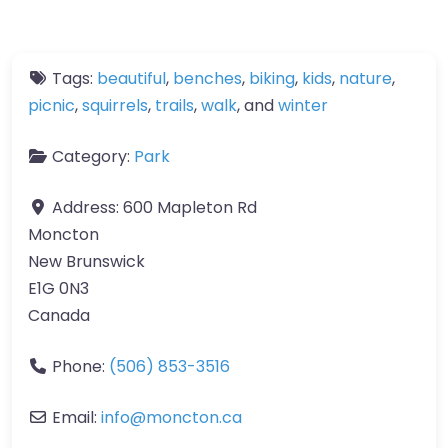
Tags:
beautiful
,
benches
,
biking
,
kids
,
nature
,
picnic
,
squirrels
,
trails
,
walk
, and
winter
Category:
Park
Address:
600 Mapleton Rd
Moncton
New Brunswick
E1G 0N3
Canada
Phone:
(506) 853-3516
Email:
info
@
moncton.ca