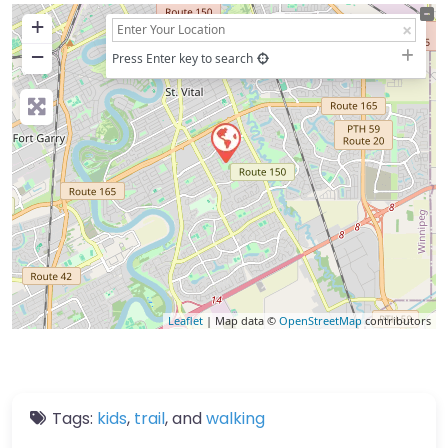
+
−
Press Enter key to search
Leaflet
| Map data ©
OpenStreetMap
contributors
Tags:
kids
,
trail
, and
walking