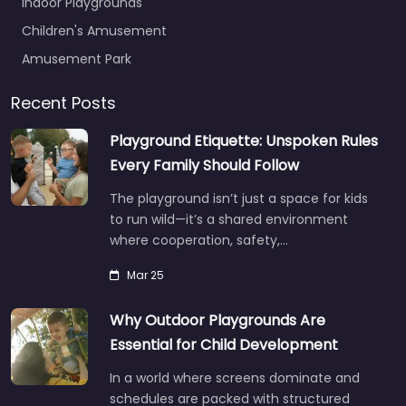
Indoor Playgrounds
Children's Amusement
Amusement Park
Recent Posts
Playground Etiquette: Unspoken Rules
Every Family Should Follow
The playground isn’t just a space for kids
to run wild—it’s a shared environment
where cooperation, safety,…
Mar 25
Why Outdoor Playgrounds Are
Essential for Child Development
In a world where screens dominate and
schedules are packed with structured