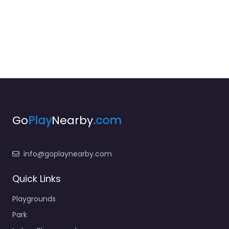
Go
Play
Nearby
.com
info@goplaynearby.com
Quick Links
Playgrounds
Park