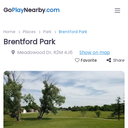
Go
Play
Nearby
.com
Home
Places
Park
Brentford Park
Brentford Park
Meadowood Dr
,
R2M 4J6
Show on map
Share
Favorite