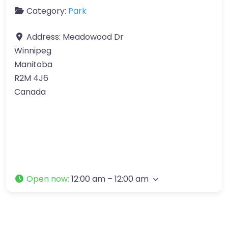
Category:
Park
Address:
Meadowood Dr
Winnipeg
Manitoba
R2M 4J6
Canada
Open now
:
12:00 am – 12:00 am