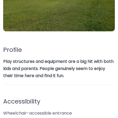
Profile
Play structures and equipment are a big hit with both
kids and parents. People genuinely seem to enjoy
their time here and find it fun.
Accessibility
Wheelchair-accessible entrance