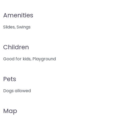
Amenities
Slides, Swings
Children
Good for kids, Playground
Pets
Dogs allowed
Map