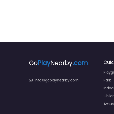
Go
Play
Nearby
.com
Quic
Playg
info@goplaynearby.com
Park
Indoo
Child
Amus