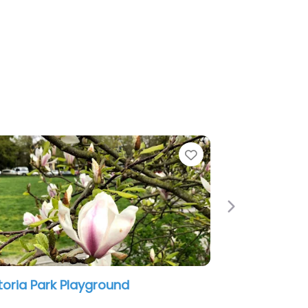
Favorite
Next
 Playground
Slidey Slides Park
0 am
6:49 am – 12:00 am