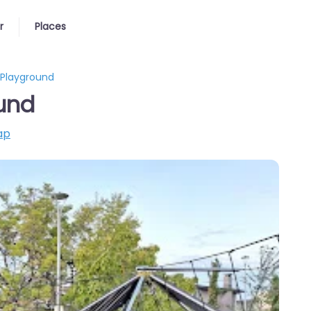
r
Places
 Playground
und
ap