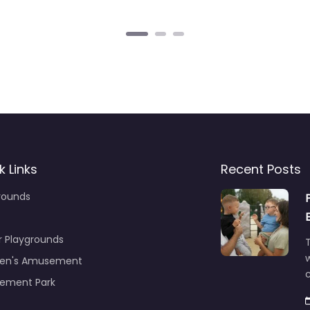
k Links
Recent Posts
rounds
r Playgrounds
T
ren's Amusement
c
ement Park