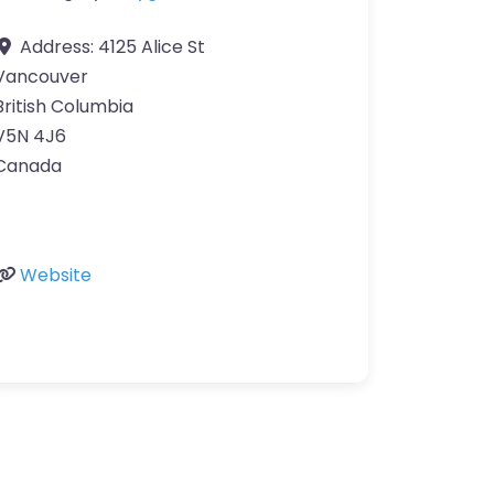
Address:
4125 Alice St
Vancouver
British Columbia
V5N 4J6
Canada
Website