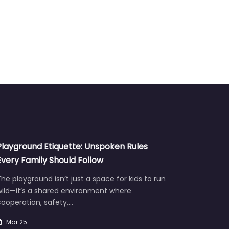
Playground Etiquette: Unspoken Rules
Every Family Should Follow
he playground isn’t just a space for kids to run
wild—it’s a shared environment where
ooperation, safety,…
Mar 25