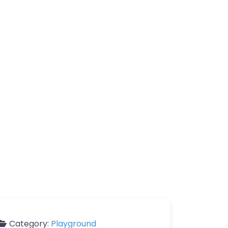
Category:
Playground