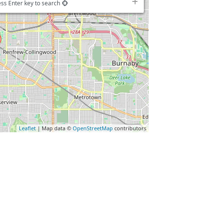
ss Enter key to search
Leaflet
| Map data ©
OpenStreetMap
contributors