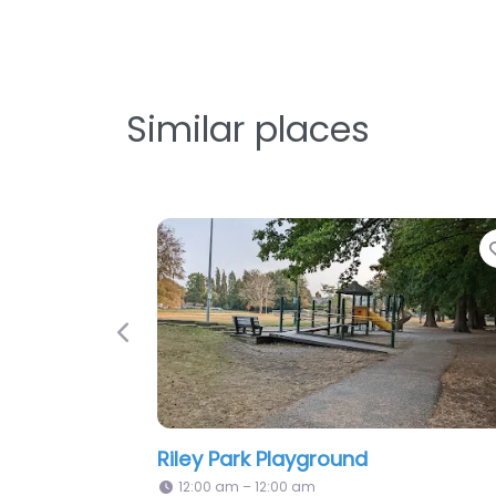
Similar places
Favorite
Favor
Previous
MacCorkindale School Playground
V