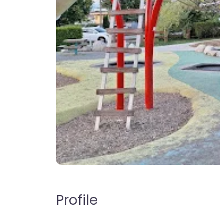
Profile