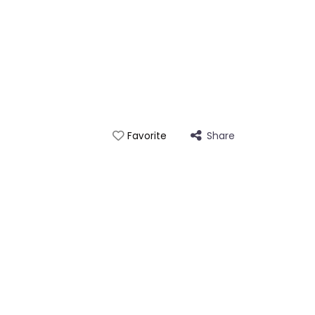
Share
Favorite