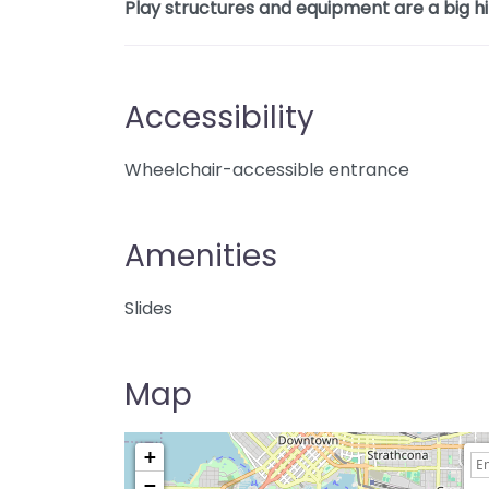
Play structures and equipment are a big hi
Accessibility
Wheelchair-accessible entrance
Amenities
Slides
Map
+
−