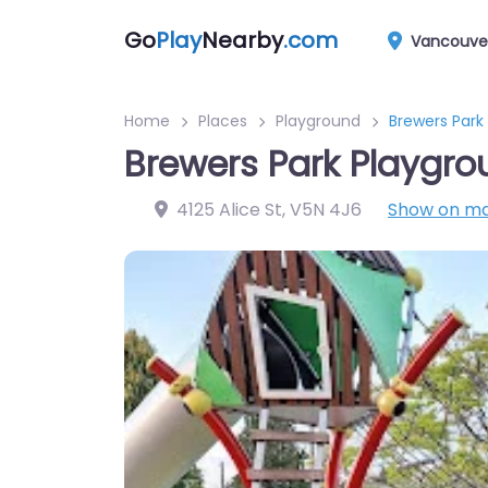
Go
Play
Nearby
.com
Vancouve
Home
Places
Playground
Brewers Park
Brewers Park Playgro
4125 Alice St
,
V5N 4J6
Show on m