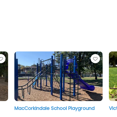
ite
Favorite
ictoria Park Playground
Douglas Park
12:00 am – 12:0