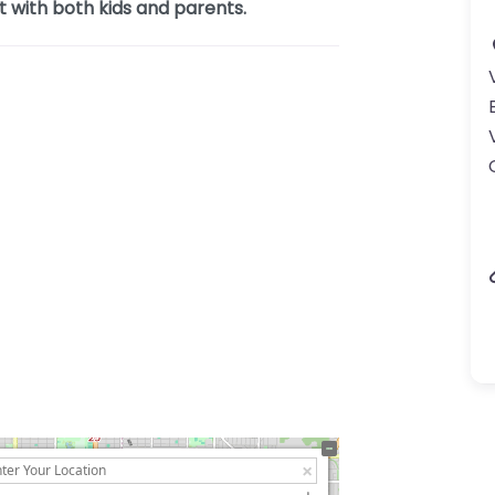
t with both kids and parents.