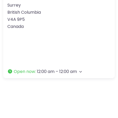
Surrey
British Columbia
V4A 9P5
Canada
Open now
:
12:00 am – 12:00 am