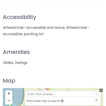
Accessibility
Wheelchair-accessible entrance, Wheelchair-
accessible parking lot
Amenities
Slides, Swings
Map
+
−
Press Enter key to search