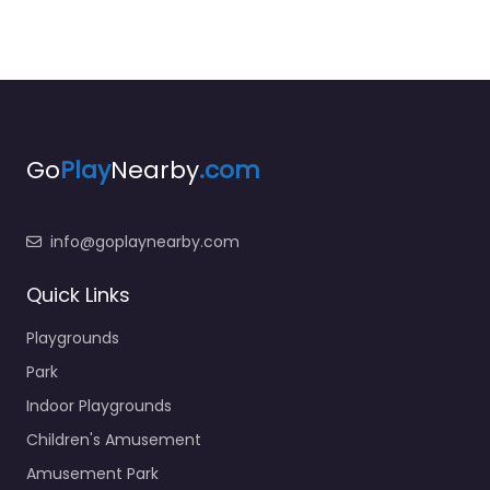
Go
Play
Nearby
.com
info@goplaynearby.com
Quick Links
Playgrounds
Park
Indoor Playgrounds
Children's Amusement
Amusement Park