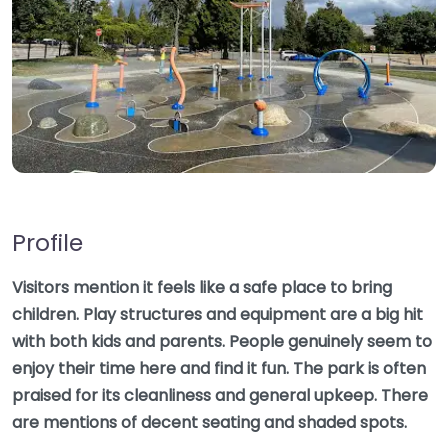
Profile
Visitors mention it feels like a safe place to bring
children. Play structures and equipment are a big hit
with both kids and parents. People genuinely seem to
enjoy their time here and find it fun. The park is often
praised for its cleanliness and general upkeep. There
are mentions of decent seating and shaded spots.