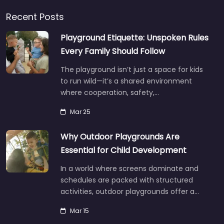
Recent Posts
Playground Etiquette: Unspoken Rules
Every Family Should Follow
The playground isn’t just a space for kids
to run wild—it’s a shared environment
where cooperation, safety,…
Mar 25
Why Outdoor Playgrounds Are
Essential for Child Development
In a world where screens dominate and
schedules are packed with structured
activities, outdoor playgrounds offer a…
Mar 15