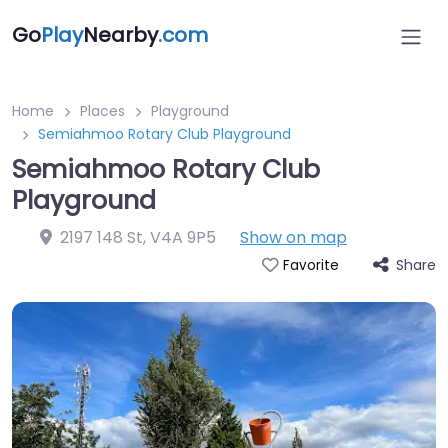
Go
Play
Nearby
.com
Home
Places
Playground
Semiahmoo Rotary Club Playground
Semiahmoo Rotary Club
Playground
2197 148 St
,
V4A 9P5
Show on map
Share
Favorite