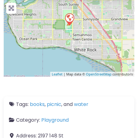
Leaflet
| Map data ©
OpenStreetMap
contributors
Tags:
books
,
picnic
, and
water
Category:
Playground
Address:
2197 148 St