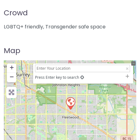
Crowd
LGBTQ+ friendly, Transgender safe space
Map
+
−
Press Enter key to search