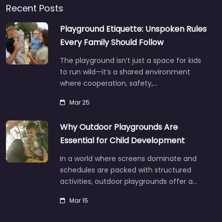
Recent Posts
Playground Etiquette: Unspoken Rules
Every Family Should Follow
The playground isn’t just a space for kids
to run wild—it’s a shared environment
where cooperation, safety,…
Mar 25
Why Outdoor Playgrounds Are
Essential for Child Development
In a world where screens dominate and
schedules are packed with structured
activities, outdoor playgrounds offer a…
Mar 15