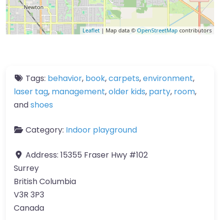
Leaflet
| Map data ©
OpenStreetMap
contributors
Tags:
behavior
,
book
,
carpets
,
environment
,
laser tag
,
management
,
older kids
,
party
,
room
,
and
shoes
Category:
Indoor playground
Address:
15355 Fraser Hwy #102
Surrey
British Columbia
V3R 3P3
Canada