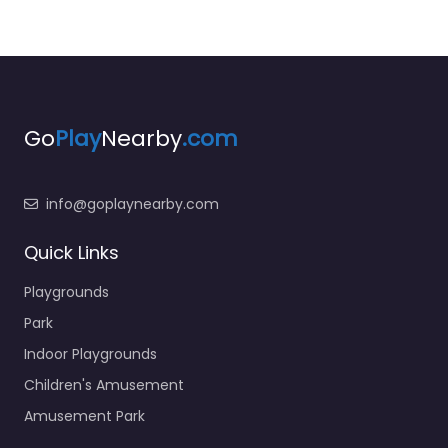
Go
Play
Nearby
.com
info@goplaynearby.com
Quick Links
Playgrounds
Park
Indoor Playgrounds
Children's Amusement
Amusement Park