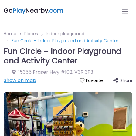
Go
Play
Nearby
.com
Home
Places
Indoor playground
Fun Circle – Indoor Playground and Activity Center
Fun Circle – Indoor Playground
and Activity Center
15355 Fraser Hwy #102
,
V3R 3P3
Show on map
Share
Favorite