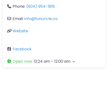
Phone:
(604) 954-1816
Email:
info
@
funcircle.ca
Website
Facebook
Open now
:
12:24 am – 12:00 am