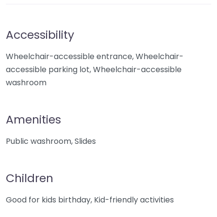
Accessibility
Wheelchair-accessible entrance, Wheelchair-
accessible parking lot, Wheelchair-accessible
washroom
Amenities
Public washroom, Slides
Children
Good for kids birthday, Kid-friendly activities