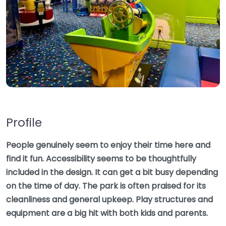
Profile
People genuinely seem to enjoy their time here and
find it fun. Accessibility seems to be thoughtfully
included in the design. It can get a bit busy depending
on the time of day. The park is often praised for its
cleanliness and general upkeep. Play structures and
equipment are a big hit with both kids and parents.