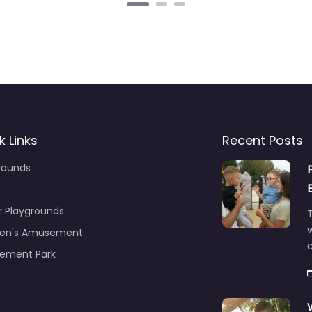
k Links
Recent Posts
rounds
r Playgrounds
T
ren's Amusement
c
ement Park