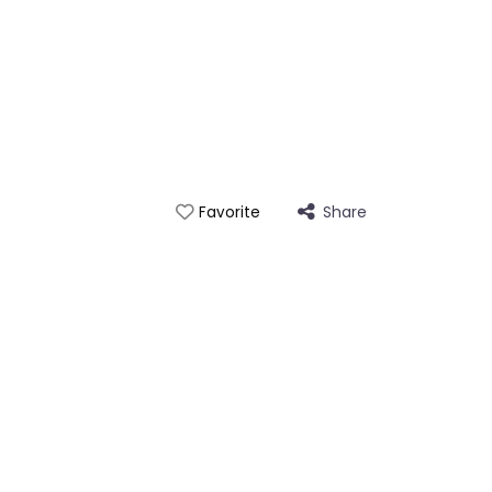
Share
Favorite