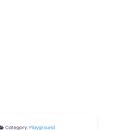
Category:
Playground