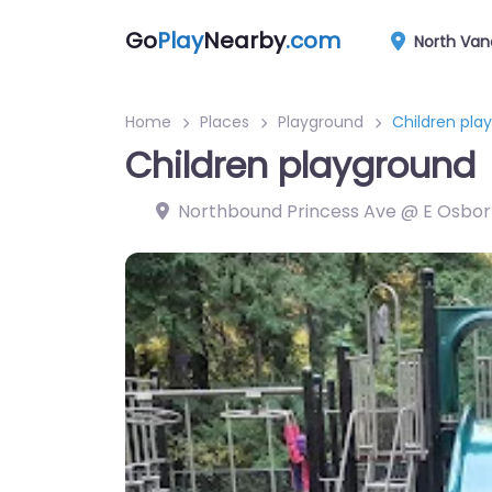
Go
Play
Nearby
.com
North Van
Home
Places
Playground
Children pla
Children playground
Northbound Princess Ave @ E Osbor