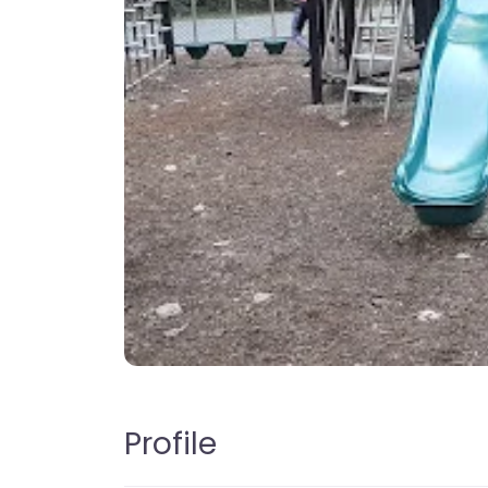
Profile