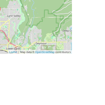
Leaflet
| Map data ©
OpenStreetMap
contributors