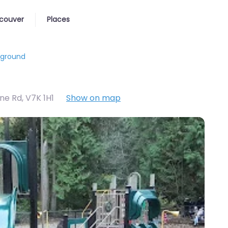
couver
Places
yground
ne Rd
,
V7K 1H1
Show on map