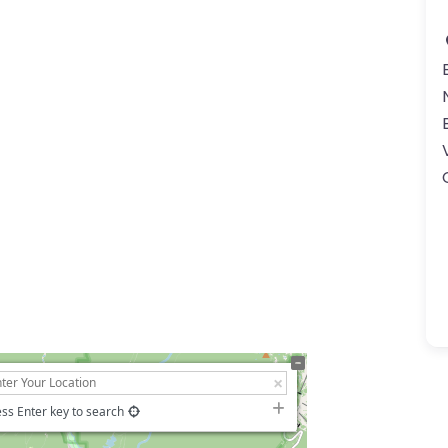
ss Enter key to search