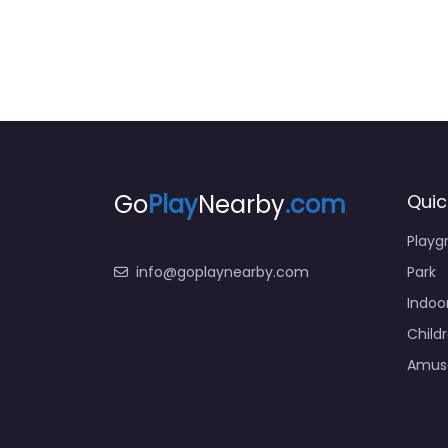
Go
Play
Nearby
.com
Quic
Playg
info@goplaynearby.com
Park
Indoo
Child
Amus