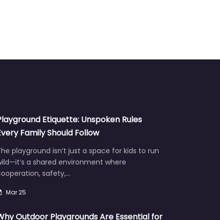
Playground Etiquette: Unspoken Rules
Every Family Should Follow
he playground isn’t just a space for kids to run
wild—it’s a shared environment where
ooperation, safety,…
Mar 25
Why Outdoor Playgrounds Are Essential for