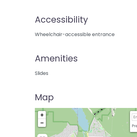
Accessibility
Wheelchair-accessible entrance
Amenities
Slides
Map
+
−
Pre