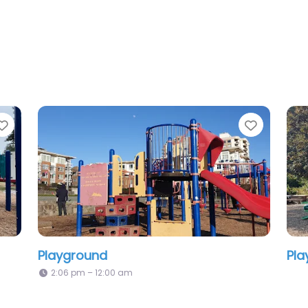
Favorite
Playground