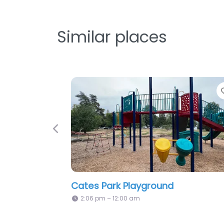
Similar places
Favorite
Previous
yground
Playground
2:06 pm – 12:00 am