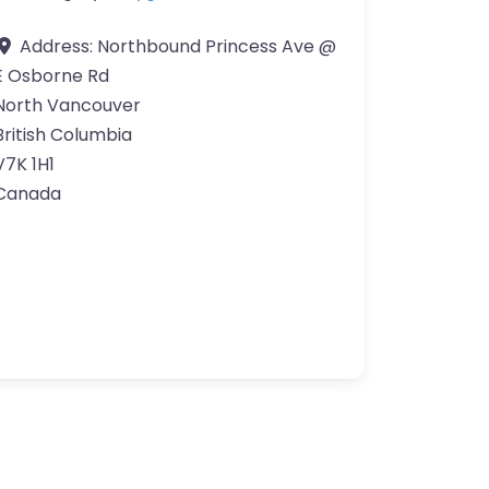
Address:
Northbound Princess Ave @
E Osborne Rd
North Vancouver
British Columbia
V7K 1H1
Canada