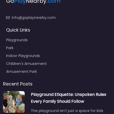
Go
Play
Nearby
.com
info@goplaynearby.com
Quick Links
Playgrounds
Park
Indoor Playgrounds
Children's Amusement
Amusement Park
Recent Posts
Playground Etiquette: Unspoken Rules
Every Family Should Follow
The playground isn’t just a space for kids