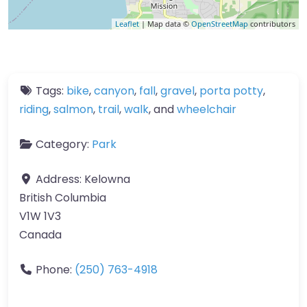
Leaflet
| Map data ©
OpenStreetMap
contributors
Tags:
bike
,
canyon
,
fall
,
gravel
,
porta potty
,
riding
,
salmon
,
trail
,
walk
, and
wheelchair
Category:
Park
Address:
Kelowna
British Columbia
V1W 1V3
Canada
Phone:
(250) 763-4918