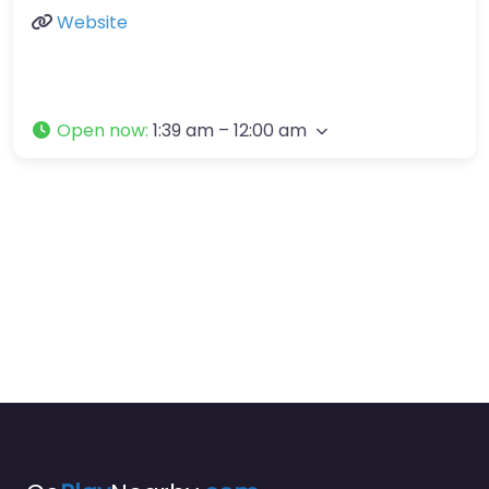
Website
Open now
:
1:39 am – 12:00 am