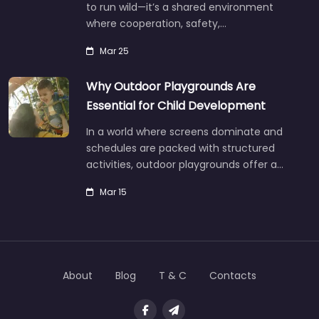
to run wild—it’s a shared environment
where cooperation, safety,…
Mar 25
Why Outdoor Playgrounds Are
Essential for Child Development
In a world where screens dominate and
schedules are packed with structured
activities, outdoor playgrounds offer a…
Mar 15
About
Blog
T & C
Contacts