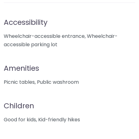
Accessibility
Wheelchair-accessible entrance, Wheelchair-
accessible parking lot
Amenities
Picnic tables, Public washroom
Children
Good for kids, Kid-friendly hikes