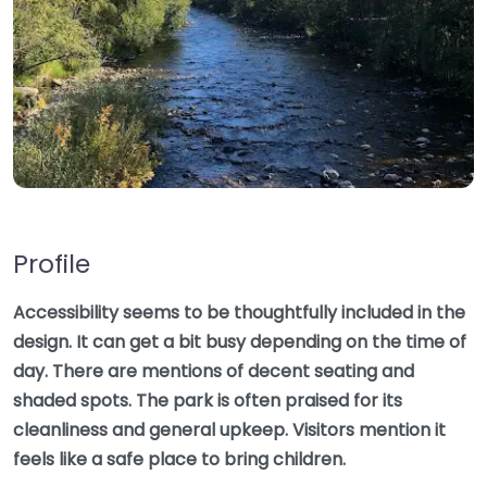
Profile
Accessibility seems to be thoughtfully included in the
design. It can get a bit busy depending on the time of
day. There are mentions of decent seating and
shaded spots. The park is often praised for its
cleanliness and general upkeep. Visitors mention it
feels like a safe place to bring children.