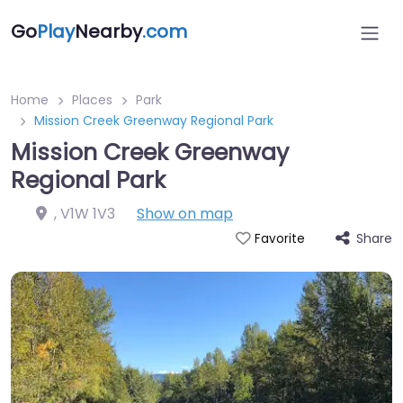
Go
Play
Nearby
.com
Home
Places
Park
Mission Creek Greenway Regional Park
Mission Creek Greenway
Regional Park
,
V1W 1V3
Show on map
Share
Favorite