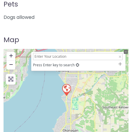
Pets
Dogs allowed
Map
+
−
Press Enter key to search