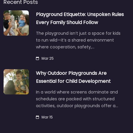
Recent Posts
Playground Etiquette: Unspoken Rules
Every Family Should Follow
The playground isn’t just a space for kids
to run wild—it’s a shared environment
where cooperation, safety,…
Mar 25
Why Outdoor Playgrounds Are
Essential for Child Development
In a world where screens dominate and
schedules are packed with structured
activities, outdoor playgrounds offer a…
Mar 15