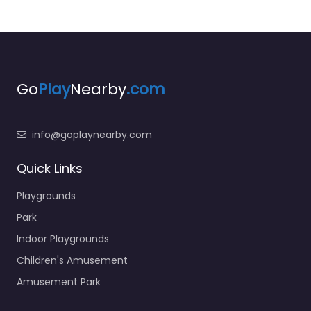
Go
Play
Nearby
.com
info@goplaynearby.com
Quick Links
Playgrounds
Park
Indoor Playgrounds
Children's Amusement
Amusement Park