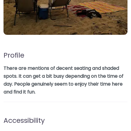
Profile
There are mentions of decent seating and shaded
spots. It can get a bit busy depending on the time of
day. People genuinely seem to enjoy their time here
and find it fun.
Accessibility