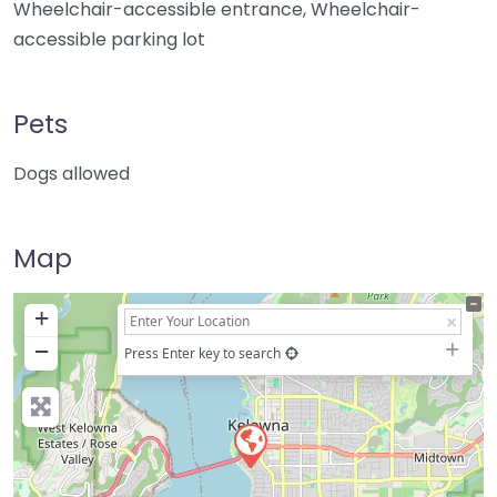
Wheelchair-accessible entrance, Wheelchair-
accessible parking lot
Pets
Dogs allowed
Map
+
−
Press Enter key to search