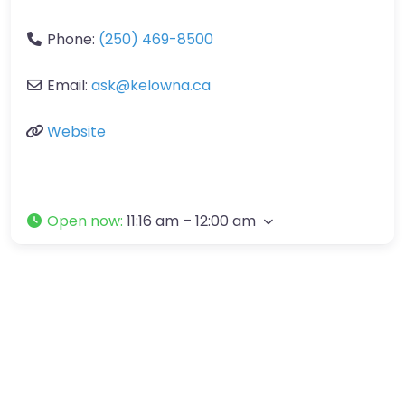
Phone:
(250) 469-8500
Email:
ask
@
kelowna.ca
Website
Open now
:
11:16 am – 12:00 am