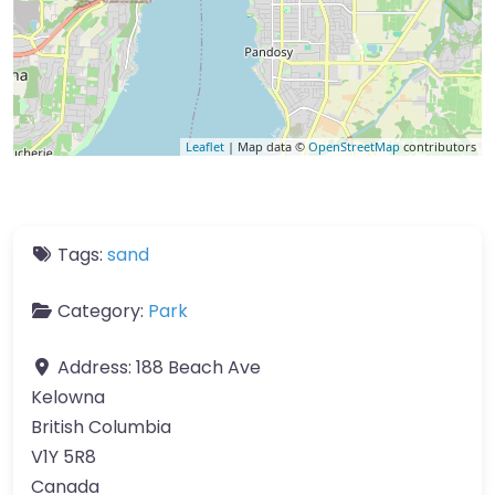
Leaflet
| Map data ©
OpenStreetMap
contributors
Tags:
sand
Category:
Park
Address:
188 Beach Ave
Kelowna
British Columbia
V1Y 5R8
Canada