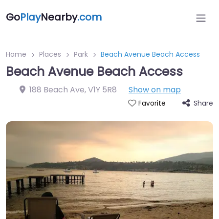
Go
Play
Nearby
.com
Home
Places
Park
Beach Avenue Beach Access
Beach Avenue Beach Access
188 Beach Ave
,
V1Y 5R8
Show on map
Share
Favorite