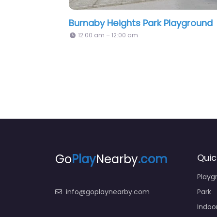
Second Street Playground
P
2:33 pm – 12:00 am
Go
Play
Nearby
.com
Quic
Playg
info@goplaynearby.com
Park
Indoo