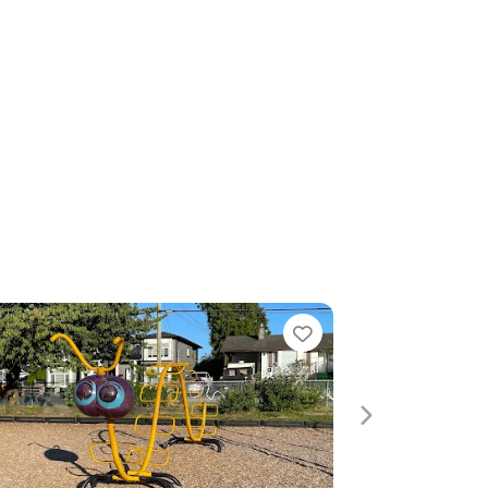
Favorite
Next