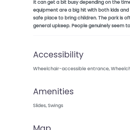
It can get a bit busy depending on the tim
equipment are a big hit with both kids and p
safe place to bring children. The park is of
general upkeep. People genuinely seem to e
Accessibility
Wheelchair-accessible entrance, Wheelcha
Amenities
Slides, Swings
Map