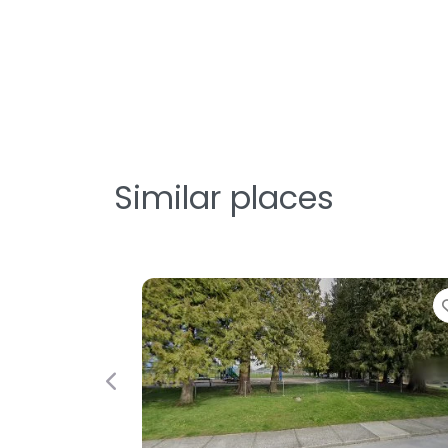
Similar places
Favorite
Fav
Previous