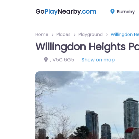
Go
Play
Nearby
.com
Burnaby
Home
Places
Playground
Willingdon H
Willingdon Heights P
,
V5C 6G5
Show on map