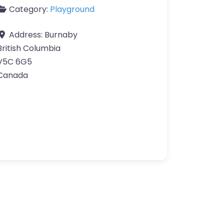
Category:
Playground
Address:
Burnaby
British Columbia
V5C 6G5
Canada