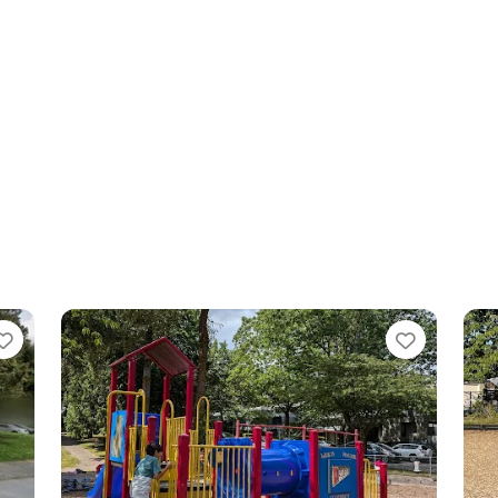
orite
Favorite