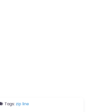
Tags:
zip line