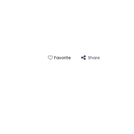
Share
Favorite