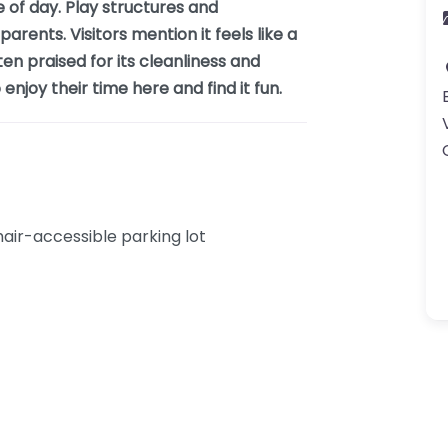
e of day. Play structures and
arents. Visitors mention it feels like a
ten praised for its cleanliness and
njoy their time here and find it fun.
ir-accessible parking lot