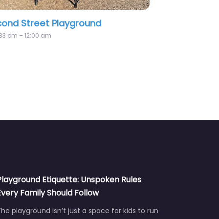
Park Playground
Burnaby Fraser Fores
Playground
:00 am
Playground Etiquette: Unspoken Rules
Every Family Should Follow
he playground isn’t just a space for kids to run