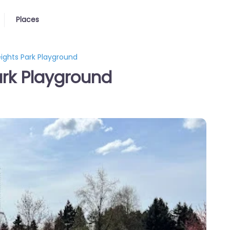
Places
eights Park Playground
ark Playground