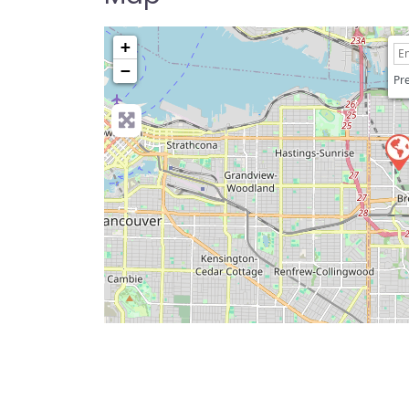
+
−
Pre