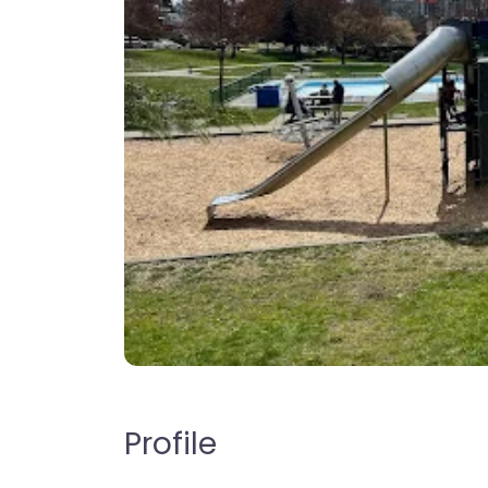
Profile