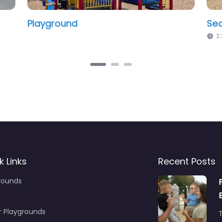
layground
Brentwood 
12:00 am – 12:00 am
12:00 am – 12
k Links
Recent Posts
rounds
r Playgrounds
T