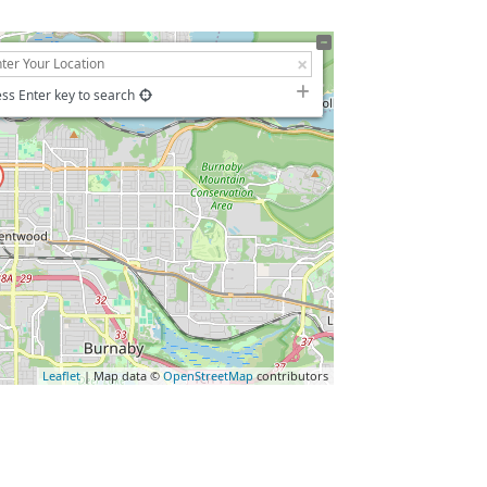
ss Enter key to search
Leaflet
| Map data ©
OpenStreetMap
contributors