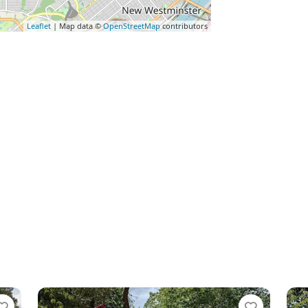
Leaflet
| Map data ©
OpenStreetMap
contributors
Favorite
Favo