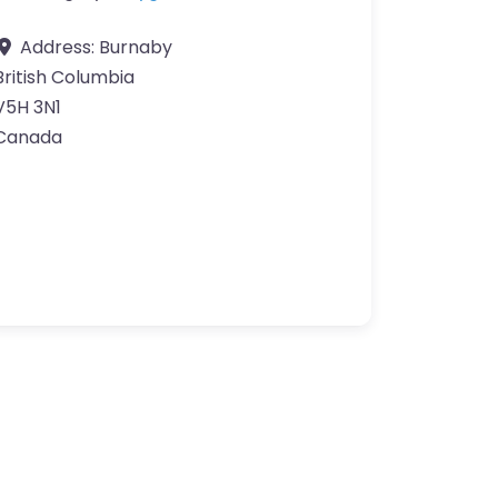
Address:
Burnaby
British Columbia
V5H 3N1
Canada