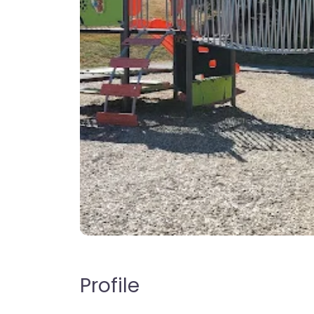
Profile