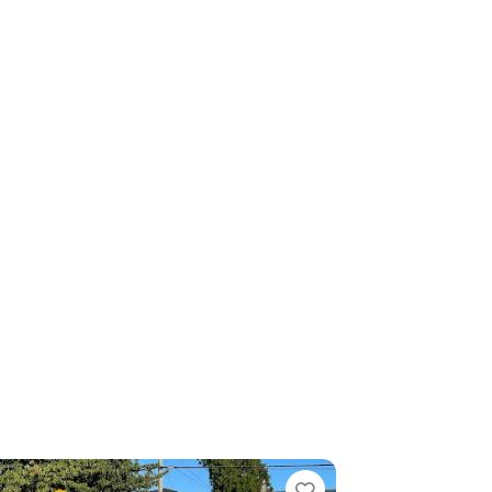
rite
Favorite