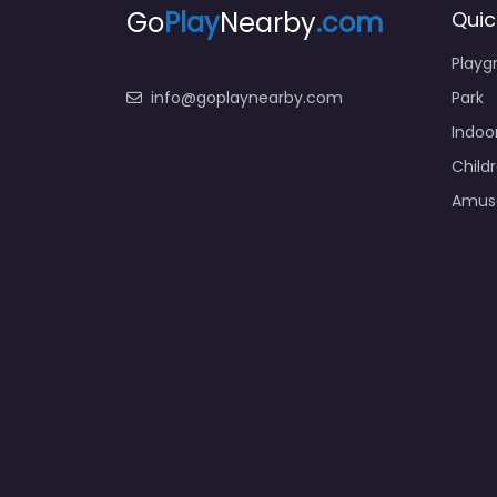
Go
Play
Nearby
.com
Quic
Playg
info@goplaynearby.com
Park
Indoo
Child
Amus