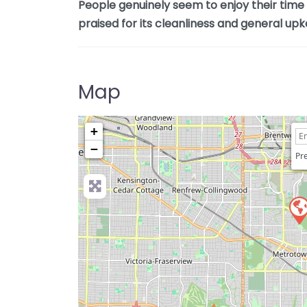
People genuinely seem to enjoy their time h
praised for its cleanliness and general upk
Map
+
−
Pre