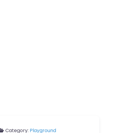
Category:
Playground