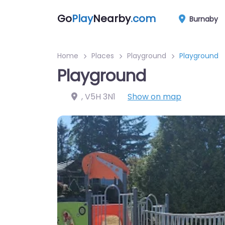
Go
Play
Nearby
.com
Burnaby
Home
Places
Playground
Playground
Playground
,
V5H 3N1
Show on map