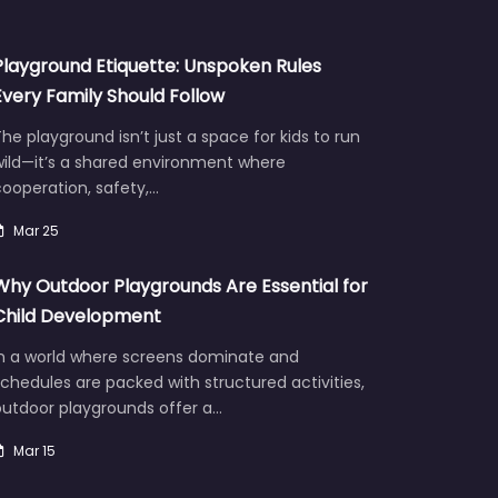
Playground Etiquette: Unspoken Rules
Every Family Should Follow
he playground isn’t just a space for kids to run
wild—it’s a shared environment where
ooperation, safety,…
Mar 25
Why Outdoor Playgrounds Are Essential for
Child Development
In a world where screens dominate and
chedules are packed with structured activities,
outdoor playgrounds offer a…
Mar 15