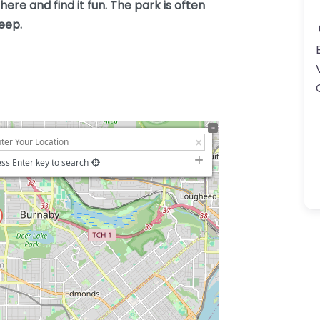
ere and find it fun. The park is often
eep.
ss Enter key to search