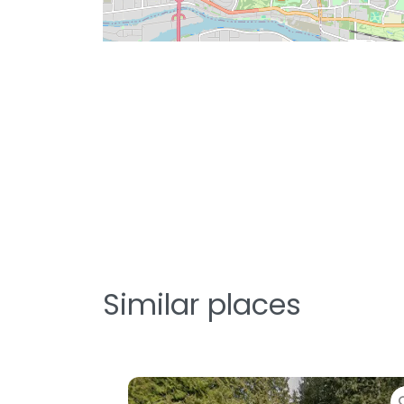
Similar places
Favorite