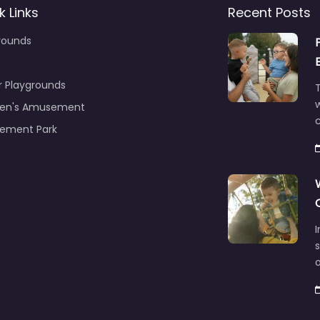
k Links
Recent Posts
rounds
r Playgrounds
T
ren's Amusement
c
ement Park
s