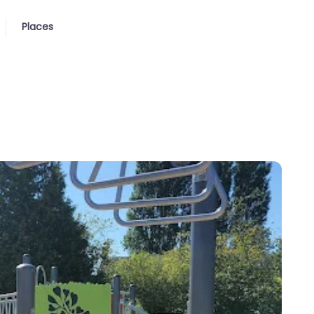
Places