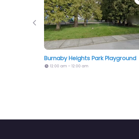
Previous
k Playground
Playground