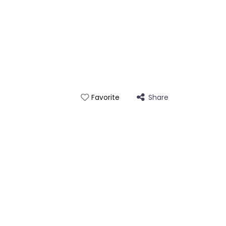
Share
Favorite