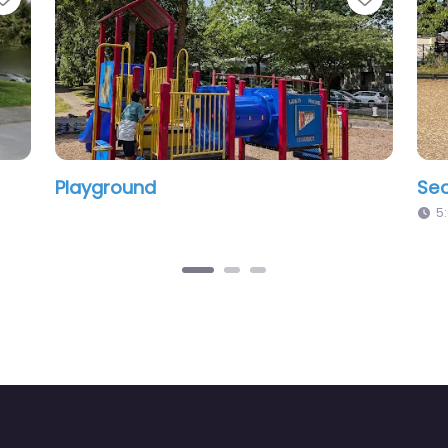
Second Street Playground
Pl
5:01 am – 12:00 am
1