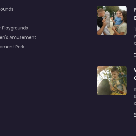
rounds
r Playgrounds
T
ren's Amusement
c
ement Park
s