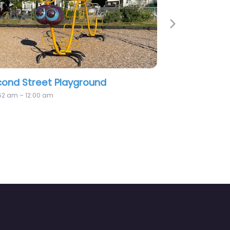
Next
et Playground
Playground
0 am
12:00 am – 12:00 am