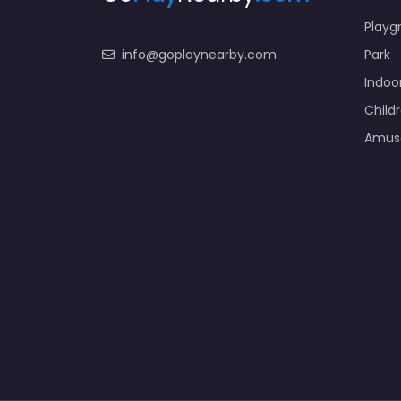
Playg
info@goplaynearby.com
Park
Indoo
Child
Amus