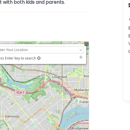
t with both kids and parents.
ss Enter key to search