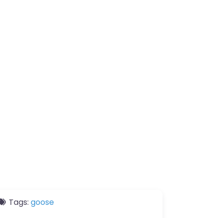
Tags:
goose