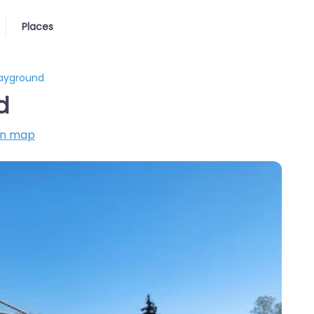
Places
layground
d
on map