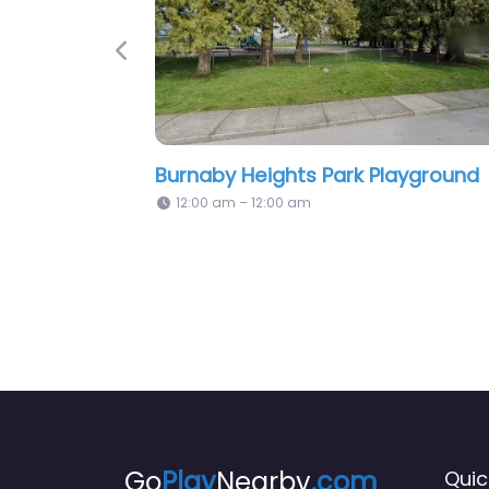
Previous
Burnaby Heights Park Playground
Pl
12:00 am – 12:00 am
Go
Play
Nearby
.com
Quic