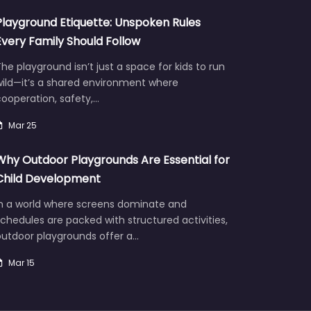
Playground Etiquette: Unspoken Rules
Every Family Should Follow
he playground isn’t just a space for kids to run
wild—it’s a shared environment where
ooperation, safety,…
Mar 25
Why Outdoor Playgrounds Are Essential for
Child Development
In a world where screens dominate and
chedules are packed with structured activities,
outdoor playgrounds offer a…
Mar 15