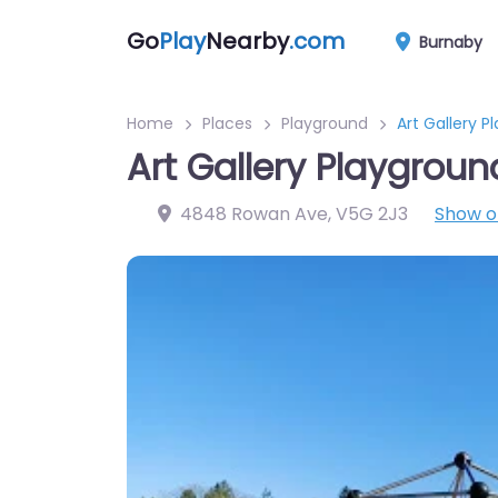
Go
Play
Nearby
.com
Burnaby
Home
Places
Playground
Art Gallery P
Art Gallery Playgroun
4848 Rowan Ave
,
V5G 2J3
Show 