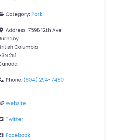
Category:
Park
Address:
7598 12th Ave
Burnaby
British Columbia
V3N 2K1
Canada
Phone:
(604) 294-7450
Website
Twitter
Facebook