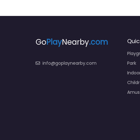
Go
Play
Nearby
.com
Quic
Playg
info@goplaynearby.com
Park
Indoo
Child
Amus