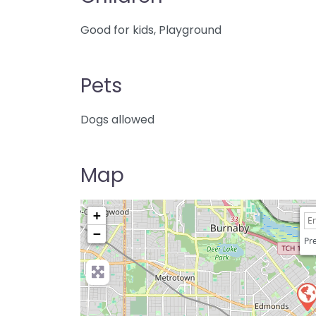
Good for kids, Playground
Pets
Dogs allowed
Map
+
−
Pre