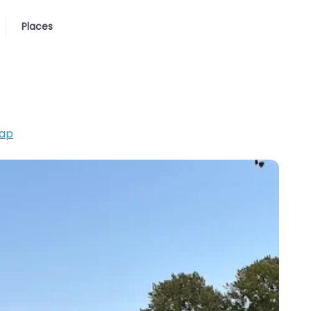
Places
ap