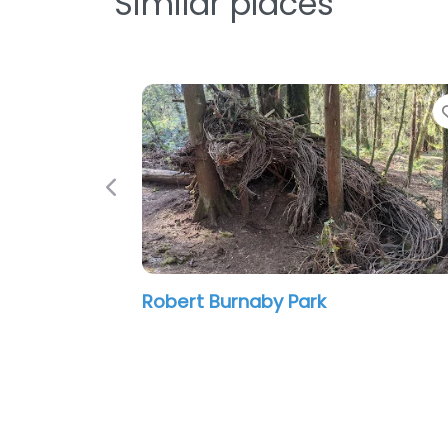
Similar places
Favorite
Previous
Ernie Winch Park
12:00 am – 12:00 am