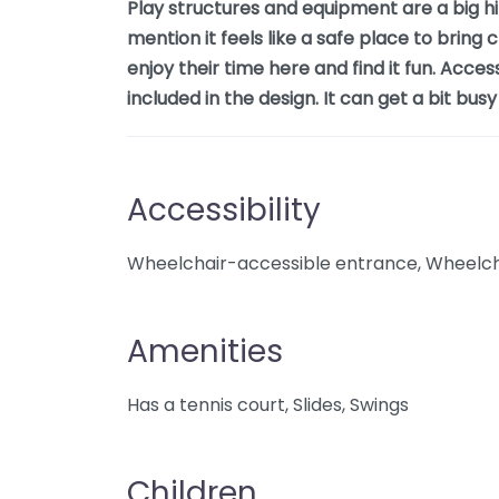
Play structures and equipment are a big hit
mention it feels like a safe place to bring
enjoy their time here and find it fun. Acces
included in the design. It can get a bit bu
Accessibility
Wheelchair-accessible entrance, Wheelcha
Amenities
Has a tennis court, Slides, Swings
Children