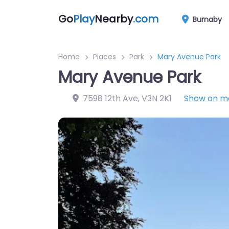
Go
Play
Nearby
.com
Burnaby
Home
Places
Park
Mary Avenue Park
Mary Avenue Park
7598 12th Ave
,
V3N 2K1
Show on m