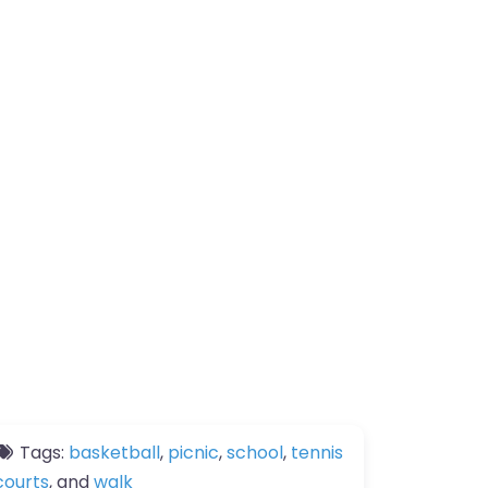
Tags:
basketball
,
picnic
,
school
,
tennis
courts
, and
walk