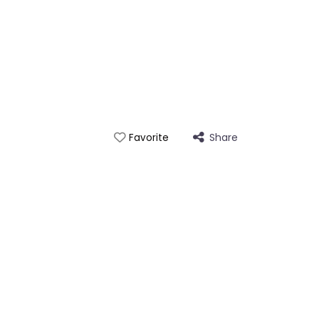
Share
Favorite