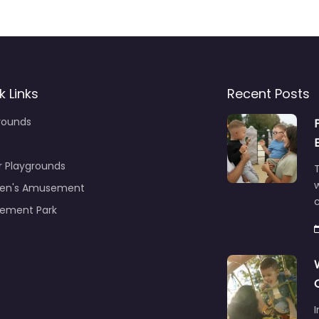
k Links
Recent Posts
rounds
r Playgrounds
T
ren's Amusement
c
ement Park