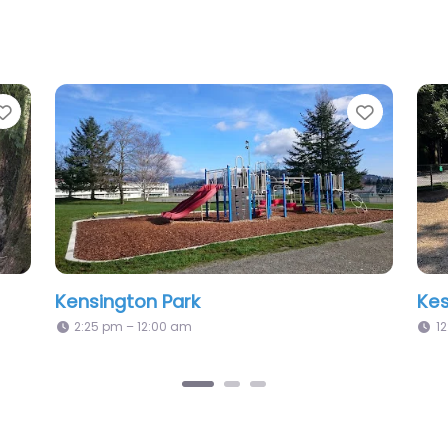
Favorite
Favori
Maple Grove Park
Me
12:00 am – 12:00 am