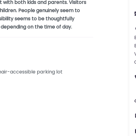
 with both kids and parents. Visitors
 children. People genuinely seem to
sibility seems to be thoughtfully
sy depending on the time of day.
ir-accessible parking lot