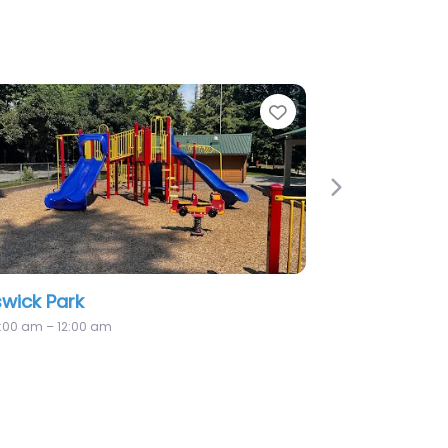
te
Favorite
Next
adowood Park
2:25 pm – 12:00 am