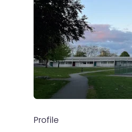
Profile