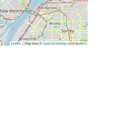
Leaflet
| Map data ©
OpenStreetMap
contributors