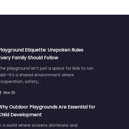
Playground Etiquette: Unspoken Rules
Every Family Should Follow
he playground isn’t just a space for kids to run
wild—it’s a shared environment where
ooperation, safety,…
Mar 25
Why Outdoor Playgrounds Are Essential for
Child Development
In a world where screens dominate and