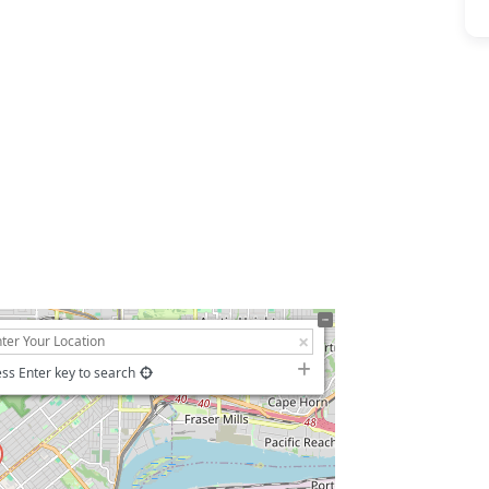
ss Enter key to search