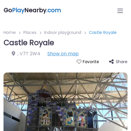
Go
Play
Nearby
.com
Home
Places
Indoor playground
Castle Royale
Castle Royale
,
V7T 2W4
Show on map
Share
Favorite