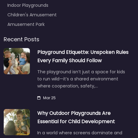
Indoor Playgrounds
Children's Amusement
Amusement Park
Recent Posts
Playground Etiquette: Unspoken Rules
Every Family Should Follow
The playground isn’t just a space for kids
to run wild—it’s a shared environment
where cooperation, safety,…
Mar 25
Why Outdoor Playgrounds Are
Essential for Child Development
In a world where screens dominate and