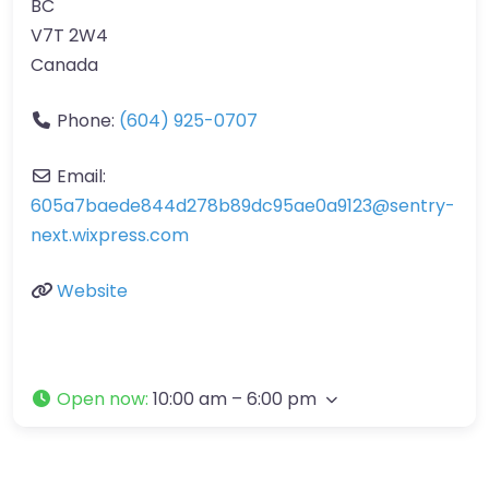
BC
V7T 2W4
Canada
Phone:
(604) 925-0707
Email:
605a7baede844d278b89dc95ae0a9123
@
sentry-
next.wixpress.com
Website
Open now
:
10:00 am – 6:00 pm