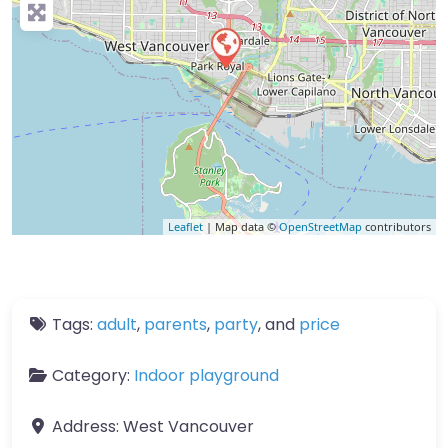
Leaflet
| Map data ©
OpenStreetMap
contributors
Tags:
adult
,
parents
,
party
, and
price
Category:
Indoor playground
Address:
West Vancouver