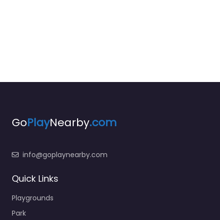
Go
Play
Nearby
.com
info@goplaynearby.com
Quick Links
Playgrounds
Park