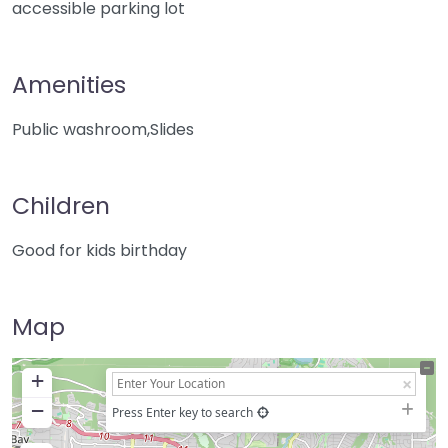
accessible parking lot
Amenities
Public washroom,Slides
Children
Good for kids birthday
Map
+
−
Press Enter key to search