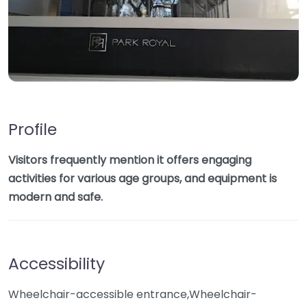
Profile
Visitors frequently mention it offers engaging
activities for various age groups, and equipment is
modern and safe.
Accessibility
Wheelchair-accessible entrance,Wheelchair-