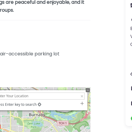
gs are peaceful and enjoyable, and it
groups.
ir-accessible parking lot
ss Enter key to search