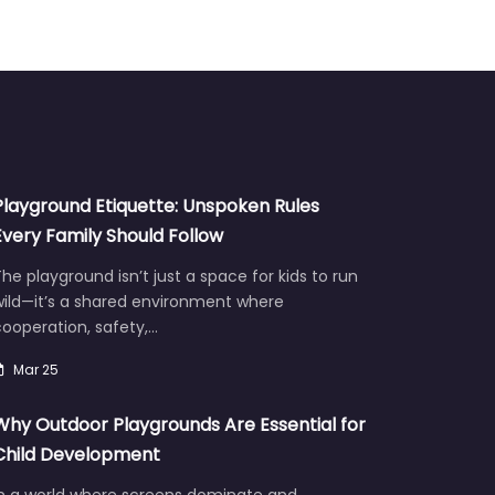
Playground Etiquette: Unspoken Rules
Every Family Should Follow
he playground isn’t just a space for kids to run
wild—it’s a shared environment where
ooperation, safety,…
Mar 25
Why Outdoor Playgrounds Are Essential for
Child Development
In a world where screens dominate and