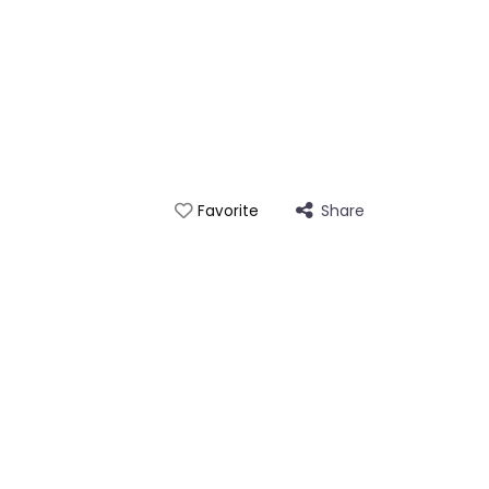
Share
Favorite