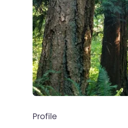
Profile