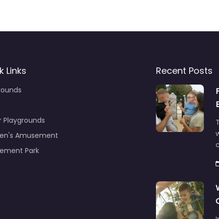
k Links
Recent Posts
rounds
r Playgrounds
T
ren's Amusement
c
ement Park