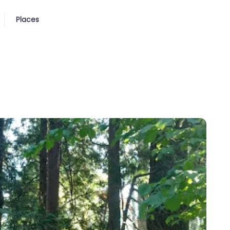
Places