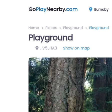
Go
Play
Nearby
.com
Burnaby
Home
Places
Playground
Playground
Playground
,
V5J 1A3
Show on map