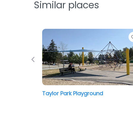
Similar places
Favorite
Previous
 Playground
Playground