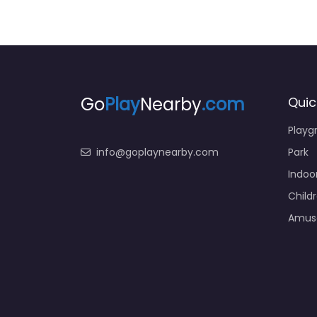
Go
Play
Nearby
.com
Quic
Playg
info@goplaynearby.com
Park
Indoo
Child
Amus