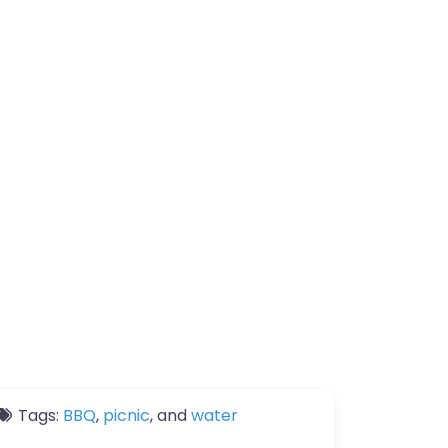
Tags:
BBQ
,
picnic
, and
water