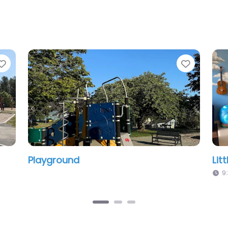
Favorite
Little Words Studio
9:30 am – 10:30 am