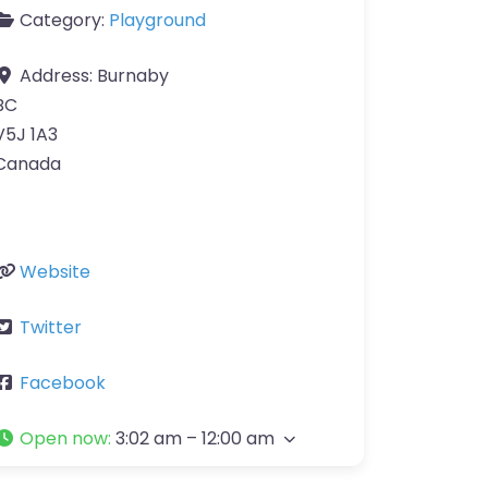
Category:
Playground
Address:
Burnaby
BC
V5J 1A3
Canada
Website
Twitter
Facebook
Open now
:
3:02 am – 12:00 am