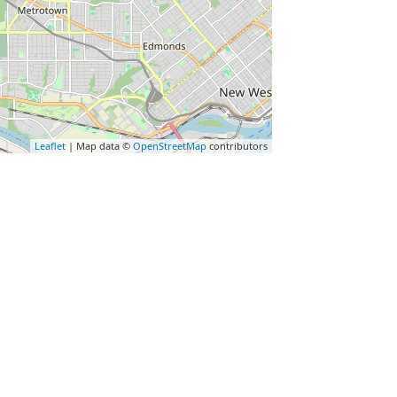
Leaflet
| Map data ©
OpenStreetMap
contributors