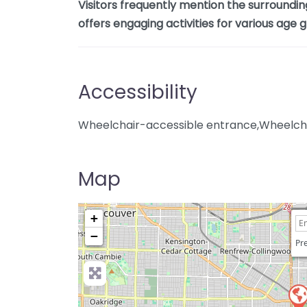
Visitors frequently mention the surroundin
offers engaging activities for various age 
Accessibility
Wheelchair-accessible entrance,Wheelcha
Map
+
−
Pre