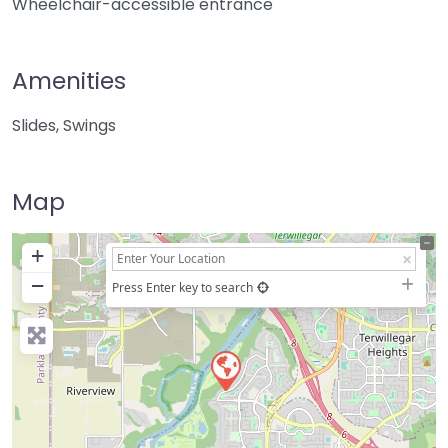
Wheelchair-accessible entrance
Amenities
Slides, Swings
Map
+
−
Press Enter key to search