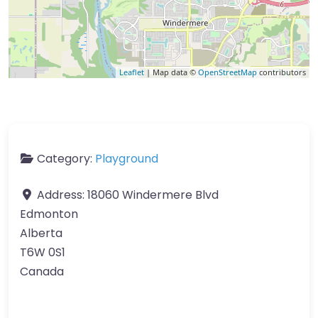
Leaflet
| Map data ©
OpenStreetMap
contributors
Category:
Playground
Address:
18060 Windermere Blvd
Edmonton
Alberta
T6W 0S1
Canada