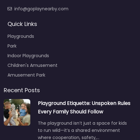
info@goplaynearby.com
Quick Links
Playgrounds
Park
Indoor Playgrounds
Children's Amusement
Amusement Park
Recent Posts
Playground Etiquette: Unspoken Rules
Every Family Should Follow
The playground isn’t just a space for kids
to run wild—it’s a shared environment
where cooperation, safety,…