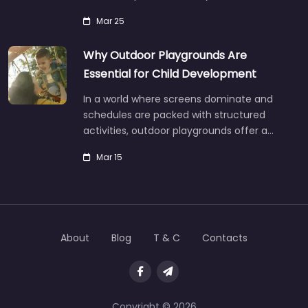
Mar 25
Why Outdoor Playgrounds Are
Essential for Child Development
In a world where screens dominate and
schedules are packed with structured
activities, outdoor playgrounds offer a…
Mar 15
About
Blog
T & C
Contacts
Copyright © 2026