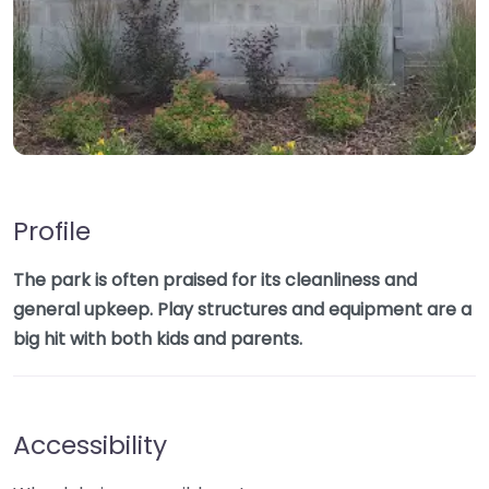
Profile
The park is often praised for its cleanliness and
general upkeep. Play structures and equipment are a
big hit with both kids and parents.
Accessibility