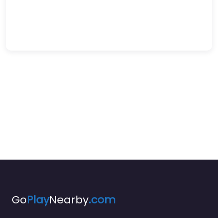
Go
Play
Nearby
.com