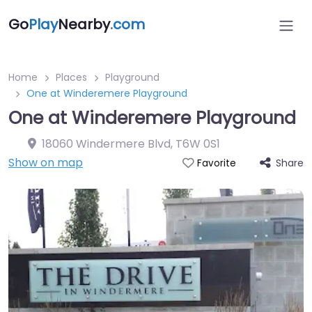
Go
Play
Nearby
.com
Home
Places
Playground
One at Winderemere Playground
One at Winderemere Playground
18060 Windermere Blvd
,
T6W 0S1
Show on map
Share
Favorite