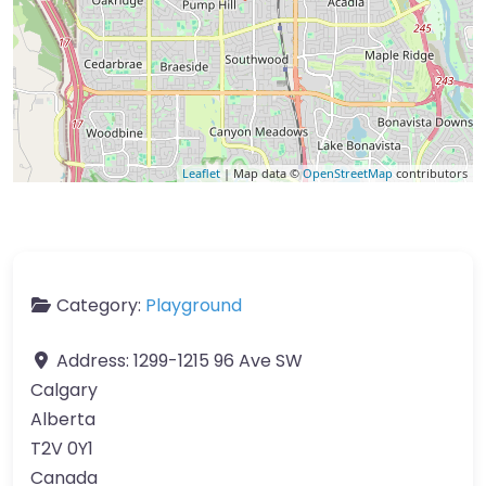
Leaflet
| Map data ©
OpenStreetMap
contributors
Category:
Playground
Address:
1299-1215 96 Ave SW
Calgary
Alberta
T2V 0Y1
Canada