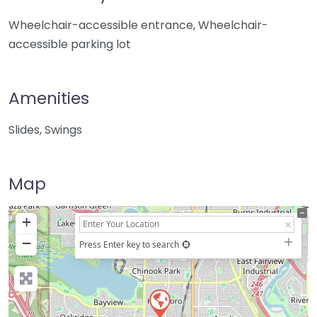
Wheelchair-accessible entrance, Wheelchair-
accessible parking lot
Amenities
Slides, Swings
Map
+
−
Press Enter key to search