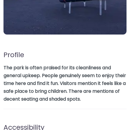
Profile
The park is often praised for its cleanliness and
general upkeep. People genuinely seem to enjoy their
time here and find it fun. Visitors mention it feels like a
safe place to bring children. There are mentions of
decent seating and shaded spots.
Accessibility