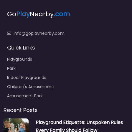
Go
Play
Nearby
.com
info@goplaynearby.com
Quick Links
Playgrounds
Park
Indoor Playgrounds
Children's Amusement
Amusement Park
Recent Posts
Playground Etiquette: Unspoken Rules
Every Family Should Follow