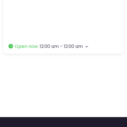
Open now
:
12:00 am – 12:00 am