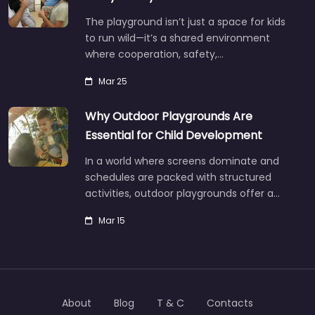
The playground isn’t just a space for kids
to run wild—it’s a shared environment
where cooperation, safety,…
Mar 25
Why Outdoor Playgrounds Are
Essential for Child Development
In a world where screens dominate and
schedules are packed with structured
activities, outdoor playgrounds offer a…
Mar 15
About
Blog
T & C
Contacts