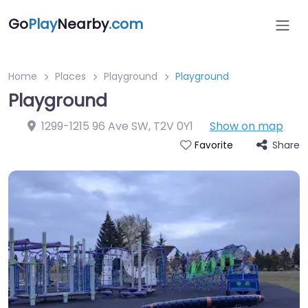
Go
Play
Nearby
.com
Home
Places
Playground
Playground
Playground
1299-1215 96 Ave SW
,
T2V 0Y1
Show on map
Share
Favorite