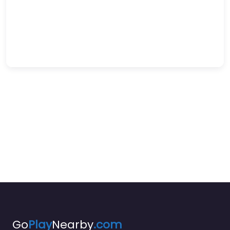
Go
Play
Nearby
.com