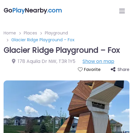
Go
Play
Nearby
.com
Home
Places
Playground
Glacier Ridge Playground – Fox
Glacier Ridge Playground – Fox
178 Aquila Dr NW
,
T3R 1Y5
Show on map
Share
Favorite