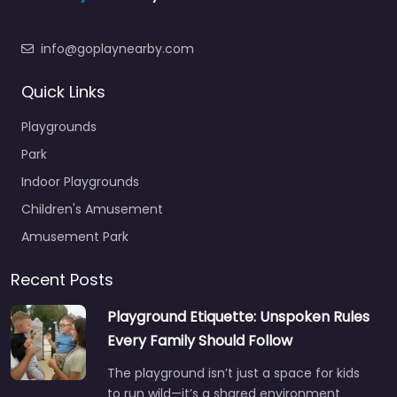
info@goplaynearby.com
Quick Links
Playgrounds
Park
Indoor Playgrounds
Children's Amusement
Amusement Park
Recent Posts
Playground Etiquette: Unspoken Rules
Every Family Should Follow
The playground isn’t just a space for kids
to run wild—it’s a shared environment