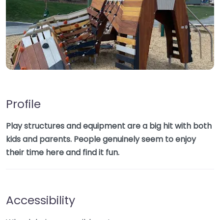
Profile
Play structures and equipment are a big hit with both
kids and parents. People genuinely seem to enjoy
their time here and find it fun.
Accessibility