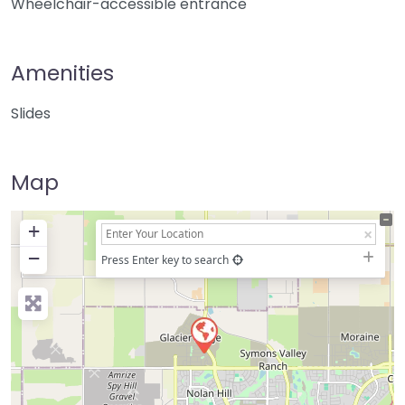
Wheelchair-accessible entrance
Amenities
Slides
Map
+
−
Press Enter key to search