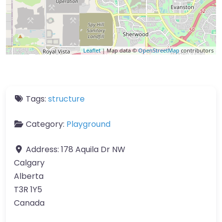
Leaflet
| Map data ©
OpenStreetMap
contributors
Tags:
structure
Category:
Playground
Address:
178 Aquila Dr NW
Calgary
Alberta
T3R 1Y5
Canada