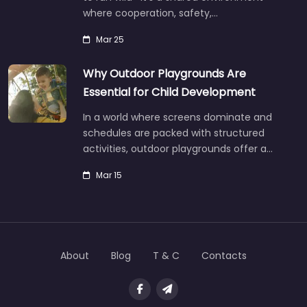
where cooperation, safety,…
Mar 25
Why Outdoor Playgrounds Are
Essential for Child Development
In a world where screens dominate and
schedules are packed with structured
activities, outdoor playgrounds offer a…
Mar 15
About
Blog
T & C
Contacts