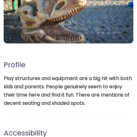
Profile
Play structures and equipment are a big hit with both
kids and parents. People genuinely seem to enjoy
their time here and find it fun. There are mentions of
decent seating and shaded spots.
Accessibility