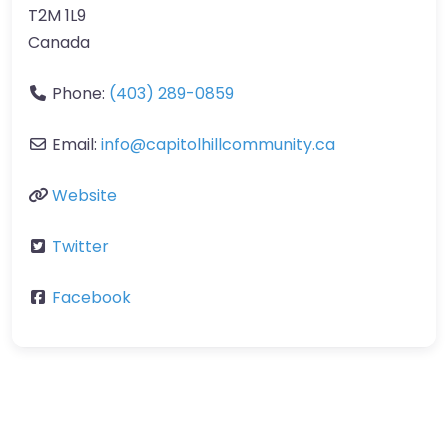
T2M 1L9
Canada
Phone:
(403) 289-0859
Email:
info
@
capitolhillcommunity.ca
Website
Twitter
Facebook