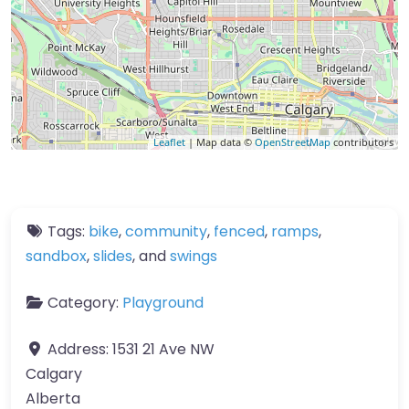
Leaflet
| Map data ©
OpenStreetMap
contributors
Tags:
bike
,
community
,
fenced
,
ramps
,
sandbox
,
slides
, and
swings
Category:
Playground
Address:
1531 21 Ave NW
Calgary
Alberta