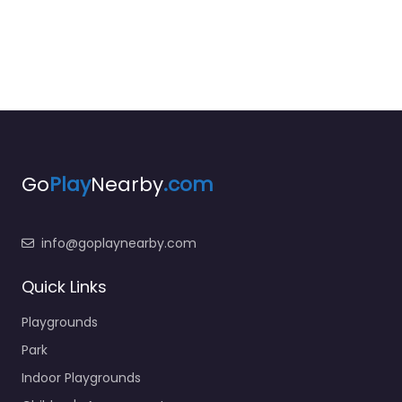
Go
Play
Nearby
.com
info@goplaynearby.com
Quick Links
Playgrounds
Park
Indoor Playgrounds