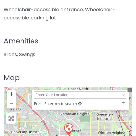
Wheelchair-accessible entrance, Wheelchair-
accessible parking lot
Amenities
Slides, Swings
Map
+
−
Press Enter key to search