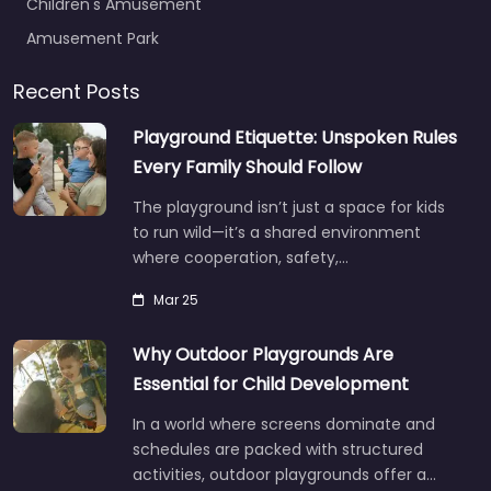
Children's Amusement
Amusement Park
Recent Posts
Playground Etiquette: Unspoken Rules
Every Family Should Follow
The playground isn’t just a space for kids
to run wild—it’s a shared environment
where cooperation, safety,…
Mar 25
Why Outdoor Playgrounds Are
Essential for Child Development
In a world where screens dominate and
schedules are packed with structured
activities, outdoor playgrounds offer a…