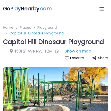
Go
Play
Nearby
.com
Home
Places
Playground
Capitol Hill Dinosaur Playground
Capitol Hill Dinosaur Playground
1531 21 Ave NW
,
T2M 1L9
Show on map
Share
Favorite