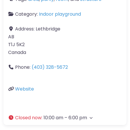
Category:
Indoor playground
Address:
Lethbridge
AB
T1J 5K2
Canada
Phone:
(403) 328-5672
Website
Closed now
:
10:00 am – 6:00 pm