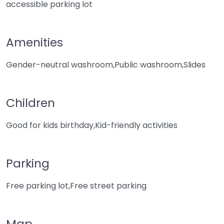
accessible parking lot
Amenities
Gender-neutral washroom,Public washroom,Slides
Children
Good for kids birthday,Kid-friendly activities
Parking
Free parking lot,Free street parking
Map