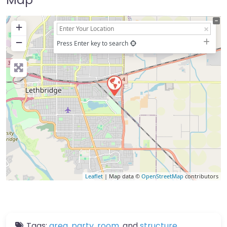
+
−
Press Enter key to search
Leaflet
| Map data ©
OpenStreetMap
contributors
Tags:
area
,
party
,
room
, and
structure