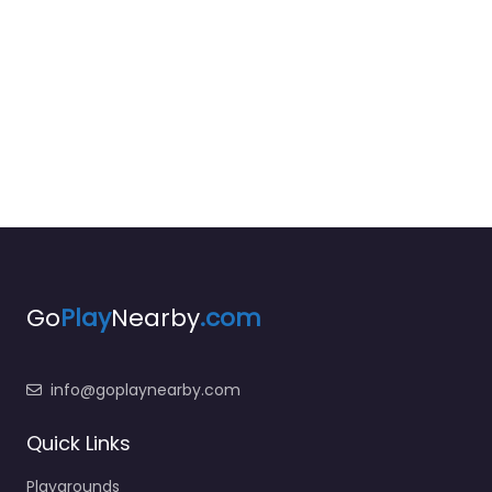
Go
Play
Nearby
.com
info@goplaynearby.com
Quick Links
Playgrounds