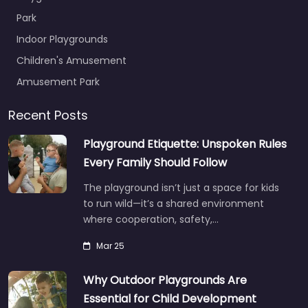
Park
Indoor Playgrounds
Children's Amusement
Amusement Park
Recent Posts
Playground Etiquette: Unspoken Rules
Every Family Should Follow
The playground isn’t just a space for kids
to run wild—it’s a shared environment
where cooperation, safety,…
Mar 25
Why Outdoor Playgrounds Are
Essential for Child Development