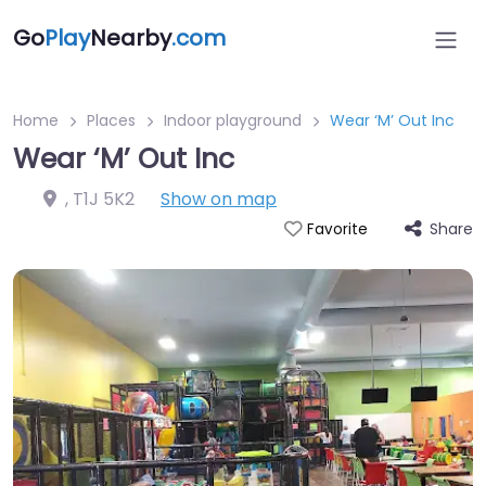
Go
Play
Nearby
.com
Home
Places
Indoor playground
Wear ‘M’ Out Inc
Wear ‘M’ Out Inc
,
T1J 5K2
Show on map
Share
Favorite