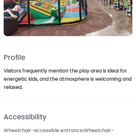
Profile
Visitors frequently mention the play area is ideal for
energetic kids, and the atmosphere is welcoming and
relaxed.
Accessibility
Wheelchair-accessible entrance,Wheelchair-