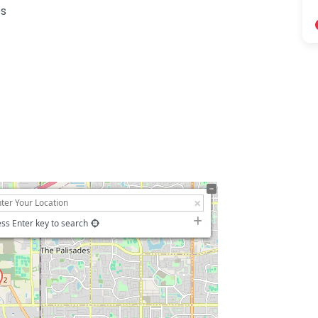
es
ss Enter key to search