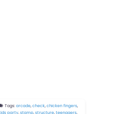
Tags:
arcade
,
check
,
chicken fingers
,
kids party
,
stamp
,
structure
,
teenagers
,