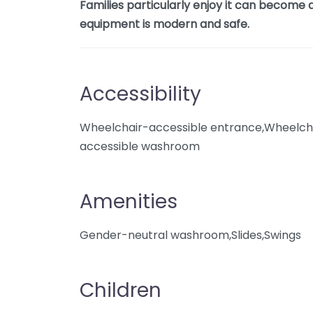
Families particularly enjoy it can become q
equipment is modern and safe.
Accessibility
Wheelchair-accessible entrance,Wheelcha
accessible washroom
Amenities
Gender-neutral washroom,Slides,Swings
Children