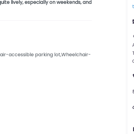
uite lively, especially on weekends, and
ir-accessible parking lot,Wheelchair-