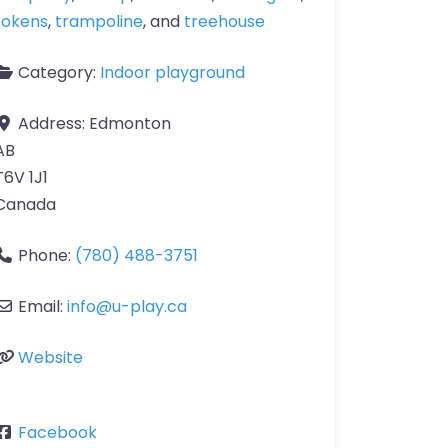
tokens
,
trampoline
, and
treehouse
Category:
Indoor playground
Address:
Edmonton
AB
T6V 1J1
Canada
Phone:
(780) 488-3751
Email:
info
@
u-play.ca
Website
Facebook