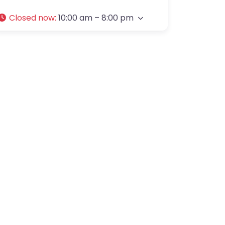
Closed now
:
10:00 am – 8:00 pm