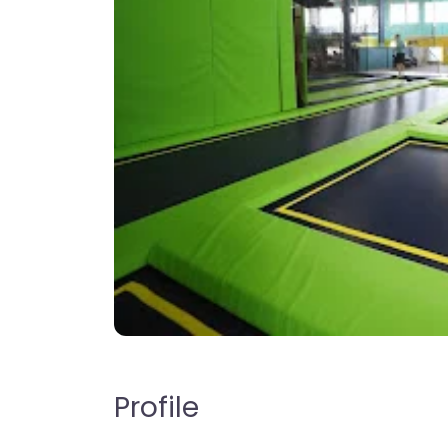
Profile