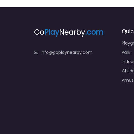
Go
Play
Nearby
.com
Quic
Playg
info@goplaynearby.com
Park
Indoo
Child
Amus