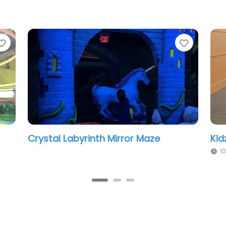
Favorite
door Playland
Galaxy Kids Playpark
:00 pm
12:00 pm – 5:00 pm