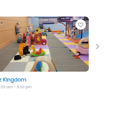
Favorite
Next
Hide N Seek Indoor Playgroun
Cafe