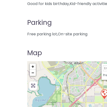
Good for kids birthday,Kid-friendly activiti
Parking
Free parking lot,On-site parking
Map
+
−
Pre