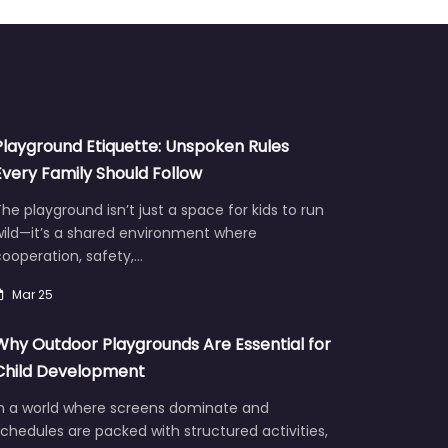
Playground Etiquette: Unspoken Rules
Every Family Should Follow
he playground isn’t just a space for kids to run
wild—it’s a shared environment where
ooperation, safety,…
Mar 25
Why Outdoor Playgrounds Are Essential for
Child Development
In a world where screens dominate and
chedules are packed with structured activities,