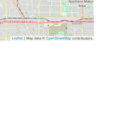
Leaflet
| Map data ©
OpenStreetMap
contributors