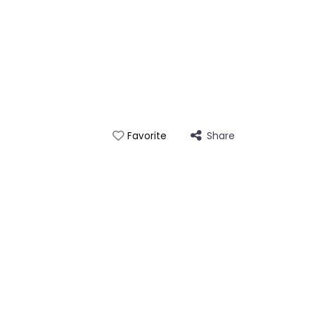
Share
Favorite