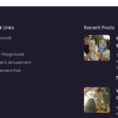
k Links
Recent Posts
rounds
r Playgrounds
T
ren's Amusement
c
ement Park
s