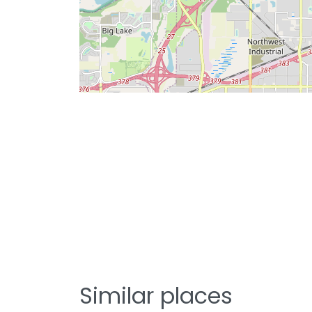
Similar places