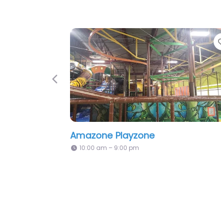
orite
Favorite
Previous
Kidz Kingdom
Allstars In
10:00 am – 8:00 pm
9:00 am – 9