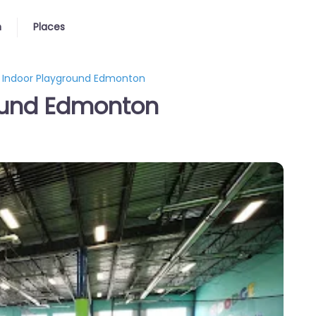
n
Places
y Indoor Playground Edmonton
round Edmonton