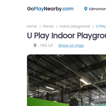
Go
Play
Nearby
.com
Edmonto
Home
Places
Indoor playground
U Pla
U Play Indoor Playg
,
T6V 1J1
Show on map