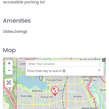
accessible parking lot
Amenities
Slides,Swings
Map
+
−
Press Enter key to search