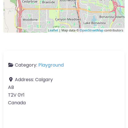
Leaflet
| Map data ©
OpenStreetMap
contributors
Category:
Playground
Address:
Calgary
AB
T2V 0Y1
Canada