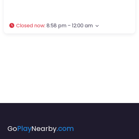
Closed now
:
8:58 pm – 12:00 am
Go
Play
Nearby
.com