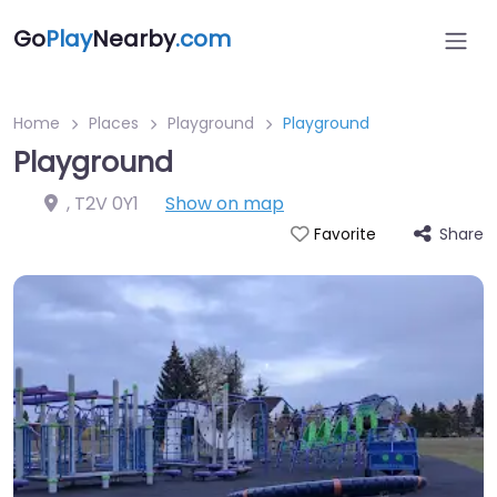
Go
Play
Nearby
.com
Home
Places
Playground
Playground
Playground
,
T2V 0Y1
Show on map
Share
Favorite