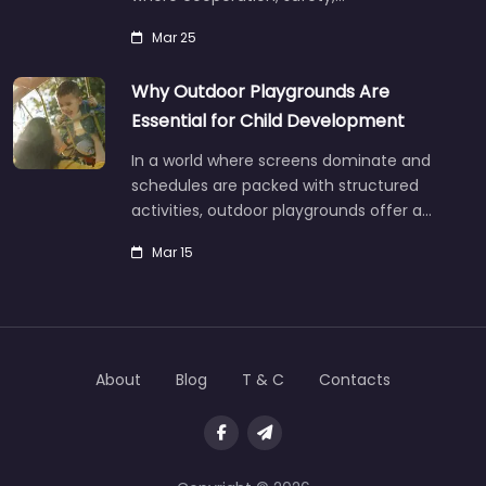
Mar 25
Why Outdoor Playgrounds Are
Essential for Child Development
In a world where screens dominate and
schedules are packed with structured
activities, outdoor playgrounds offer a…
Mar 15
About
Blog
T & C
Contacts