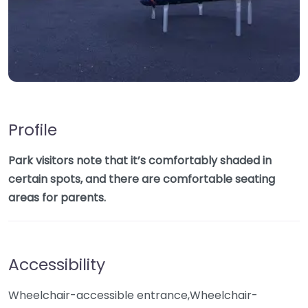
Profile
Park visitors note that it’s comfortably shaded in
certain spots, and there are comfortable seating
areas for parents.
Accessibility
Wheelchair-accessible entrance,Wheelchair-