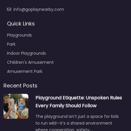
info@goplaynearby.com
Quick Links
Playgrounds
Park
Indoor Playgrounds
Children's Amusement
Amusement Park
Recent Posts
Playground Etiquette: Unspoken Rules
Every Family Should Follow
The playground isn’t just a space for kids
to run wild—it’s a shared environment
where cooperation, safety,…